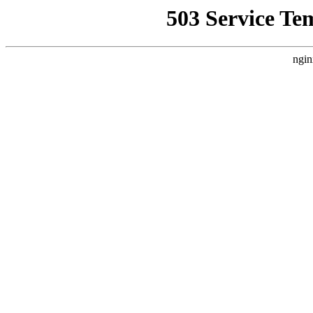
503 Service Te
ngin