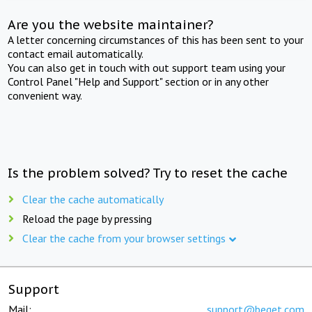
Are you the website maintainer?
A letter concerning circumstances of this has been sent to your
contact email automatically.
You can also get in touch with out support team using your
Control Panel "Help and Support" section or in any other
convenient way.
Is the problem solved? Try to reset the cache
Clear the cache automatically
Reload the page by pressing
Clear the cache from your browser settings
Support
Mail:
support@beget.com