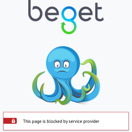
This page is blocked by service provider