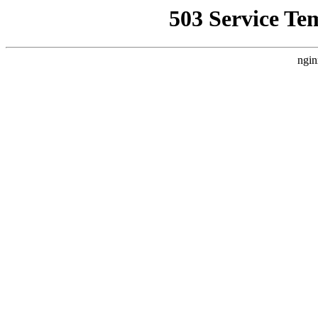
503 Service Te
ngin