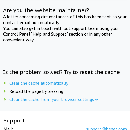
Are you the website maintainer?
A letter concerning circumstances of this has been sent to your
contact email automatically.
You can also get in touch with out support team using your
Control Panel "Help and Support" section or in any other
convenient way.
Is the problem solved? Try to reset the cache
Clear the cache automatically
Reload the page by pressing
Clear the cache from your browser settings
Support
Mail:
support@beget.com