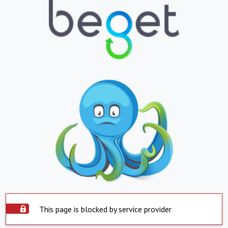
This page is blocked by service provider