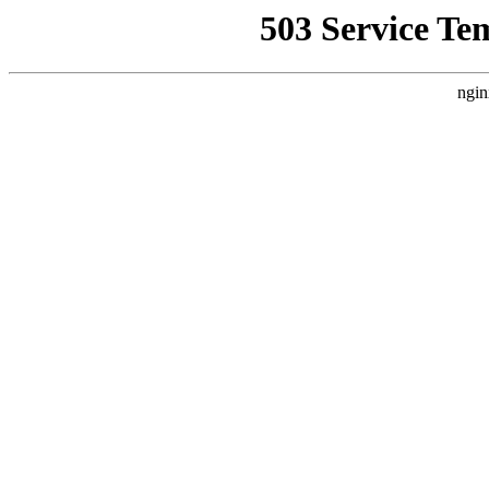
503 Service Te
ngin