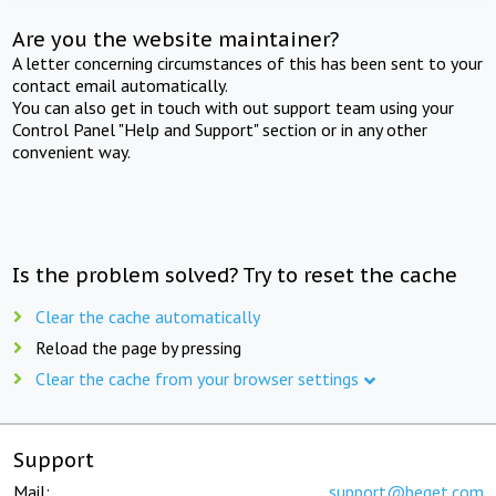
Are you the website maintainer?
A letter concerning circumstances of this has been sent to your
contact email automatically.
You can also get in touch with out support team using your
Control Panel "Help and Support" section or in any other
convenient way.
Is the problem solved? Try to reset the cache
Clear the cache automatically
Reload the page by pressing
Clear the cache from your browser settings
Support
Mail:
support@beget.com