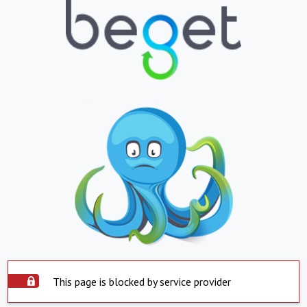
This page is blocked by service provider