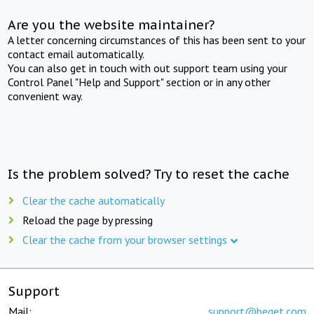
Are you the website maintainer?
A letter concerning circumstances of this has been sent to your
contact email automatically.
You can also get in touch with out support team using your
Control Panel "Help and Support" section or in any other
convenient way.
Is the problem solved? Try to reset the cache
Clear the cache automatically
Reload the page by pressing
Clear the cache from your browser settings
Support
Mail:
support@beget.com