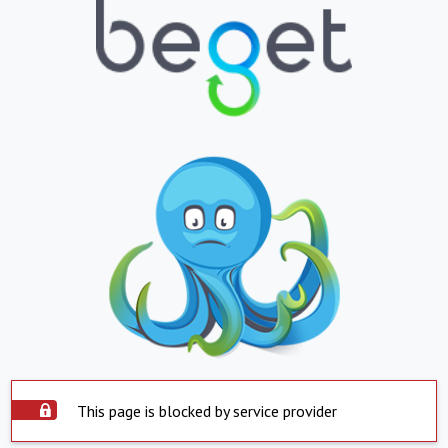
This page is blocked by service provider