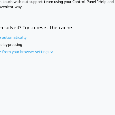
in touch with out support team using your Control Panel "Help and 
nvenient way.
m solved? Try to reset the cache
e automatically
e by pressing
e from your browser settings