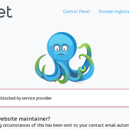
Control Panel
Domain registra
 blocked by service provider
website maintainer?
ng circumstances of this has been sent to your contact email autom