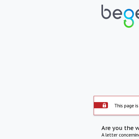
This page is
Are you the 
A letter concerni