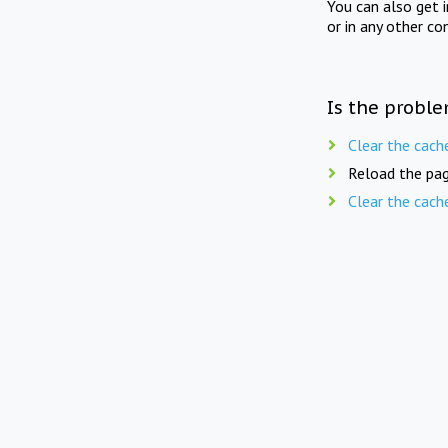
You can also get 
or in any other co
Is the proble
Clear the cach
Reload the pag
Clear the cach