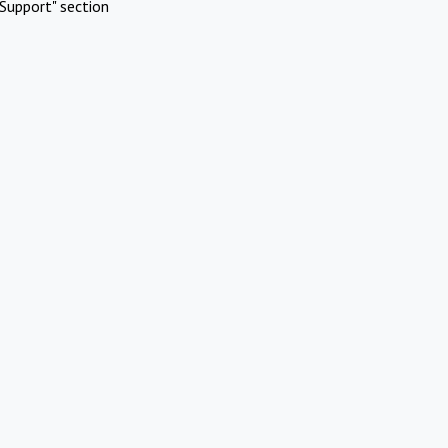
Support" section