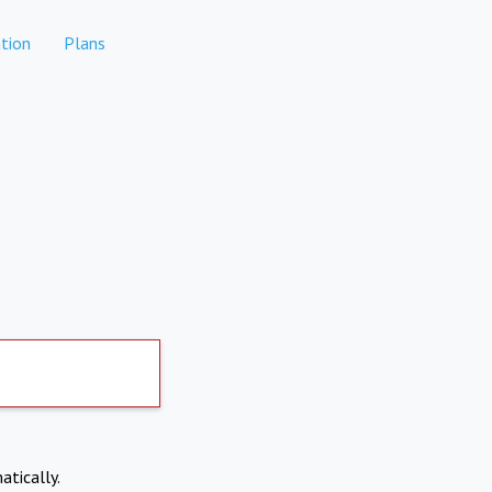
tion
Plans
atically.