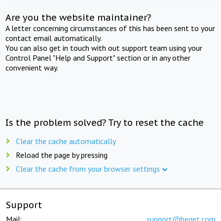
Are you the website maintainer?
A letter concerning circumstances of this has been sent to your
contact email automatically.
You can also get in touch with out support team using your
Control Panel "Help and Support" section or in any other
convenient way.
Is the problem solved? Try to reset the cache
Clear the cache automatically
Reload the page by pressing
Clear the cache from your browser settings
Support
Mail:
support@beget.com