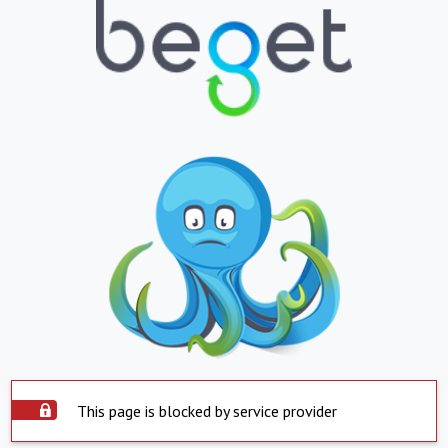
This page is blocked by service provider