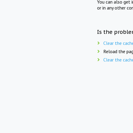
You can also get 
or in any other co
Is the proble
Clear the cach
Reload the pag
Clear the cach