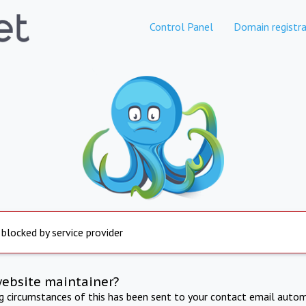
Control Panel
Domain registra
 blocked by service provider
website maintainer?
ng circumstances of this has been sent to your contact email autom