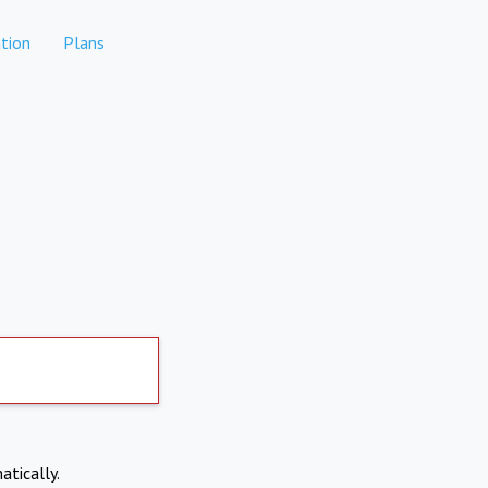
tion
Plans
atically.