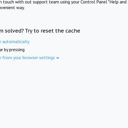
in touch with out support team using your Control Panel "Help and 
nvenient way.
m solved? Try to reset the cache
e automatically
e by pressing
e from your browser settings