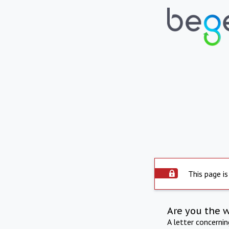
This page is
Are you the 
A letter concerni