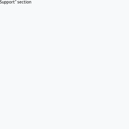
Support" section