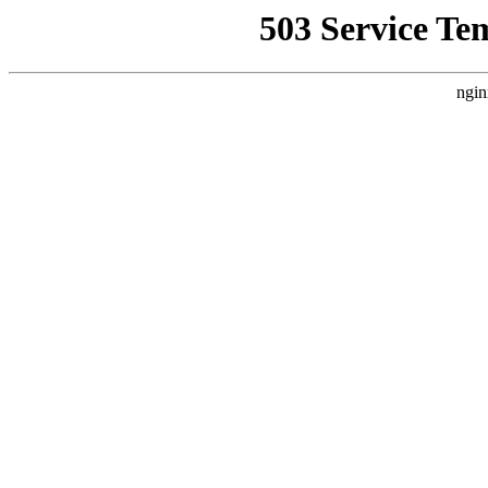
503 Service Te
ngin