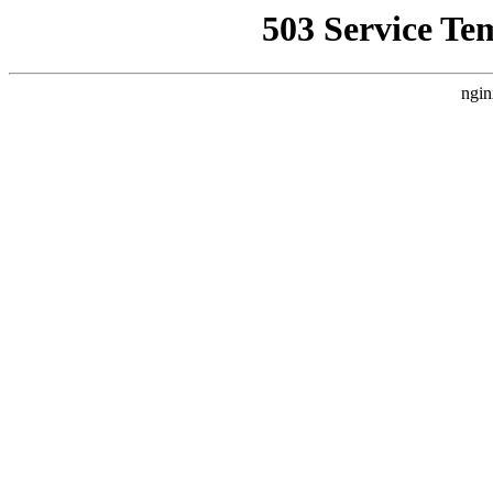
503 Service Te
ngin