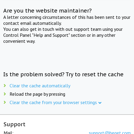
Are you the website maintainer?
A letter concerning circumstances of this has been sent to your
contact email automatically.
You can also get in touch with out support team using your
Control Panel "Help and Support" section or in any other
convenient way.
Is the problem solved? Try to reset the cache
Clear the cache automatically
Reload the page by pressing
Clear the cache from your browser settings
Support
Mail:
support@beget.com