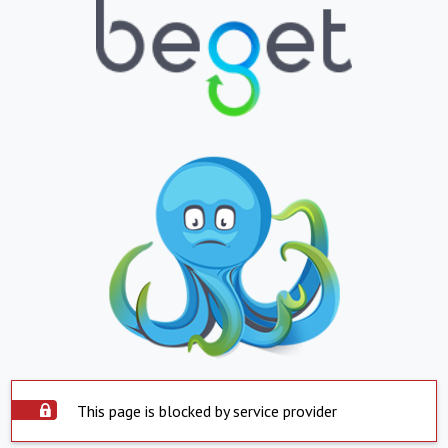
This page is blocked by service provider