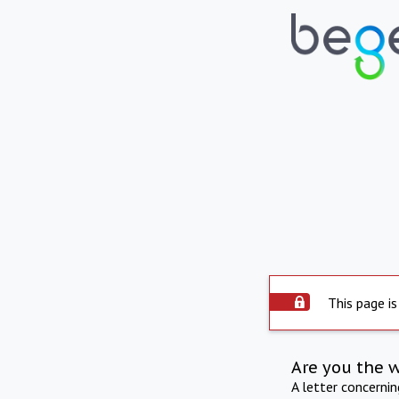
This page is
Are you the 
A letter concerni