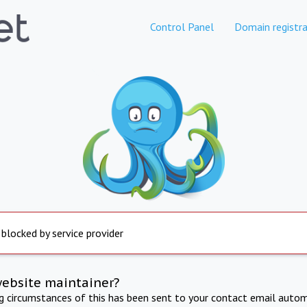
Control Panel
Domain registra
 blocked by service provider
website maintainer?
ng circumstances of this has been sent to your contact email autom