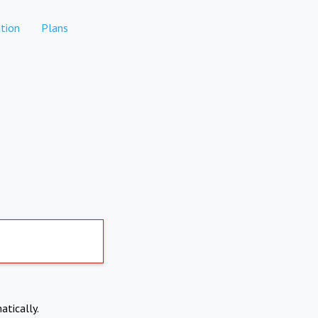
tion
Plans
atically.