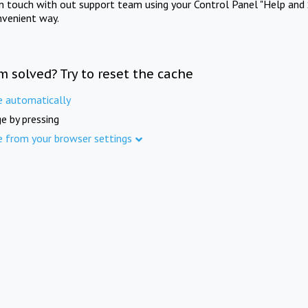
in touch with out support team using your Control Panel "Help and 
nvenient way.
m solved? Try to reset the cache
e automatically
e by pressing
e from your browser settings