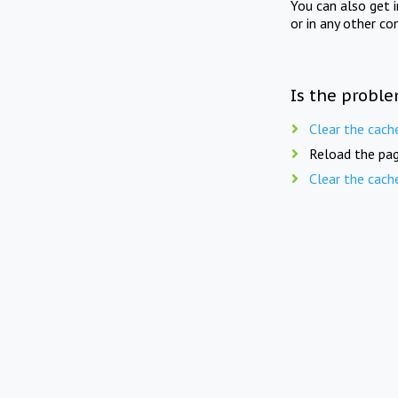
You can also get 
or in any other co
Is the proble
Clear the cach
Reload the pag
Clear the cach