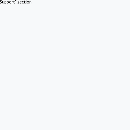
Support" section