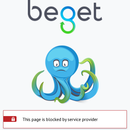
This page is blocked by service provider