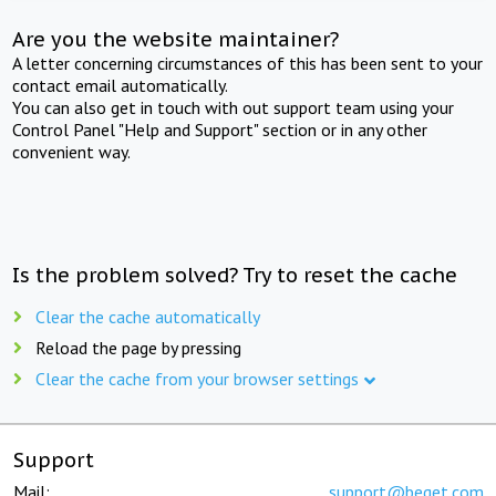
Are you the website maintainer?
A letter concerning circumstances of this has been sent to your
contact email automatically.
You can also get in touch with out support team using your
Control Panel "Help and Support" section or in any other
convenient way.
Is the problem solved? Try to reset the cache
Clear the cache automatically
Reload the page by pressing
Clear the cache from your browser settings
Support
Mail:
support@beget.com