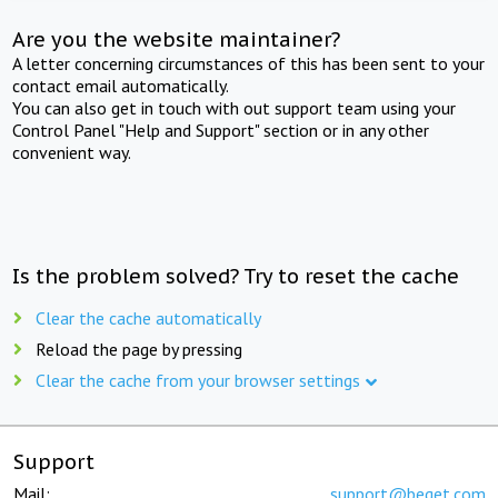
Are you the website maintainer?
A letter concerning circumstances of this has been sent to your
contact email automatically.
You can also get in touch with out support team using your
Control Panel "Help and Support" section or in any other
convenient way.
Is the problem solved? Try to reset the cache
Clear the cache automatically
Reload the page by pressing
Clear the cache from your browser settings
Support
Mail:
support@beget.com