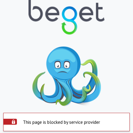
This page is blocked by service provider