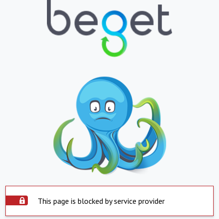
This page is blocked by service provider