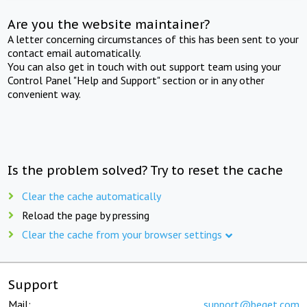
Are you the website maintainer?
A letter concerning circumstances of this has been sent to your
contact email automatically.
You can also get in touch with out support team using your
Control Panel "Help and Support" section or in any other
convenient way.
Is the problem solved? Try to reset the cache
Clear the cache automatically
Reload the page by pressing
Clear the cache from your browser settings
Support
Mail:
support@beget.com