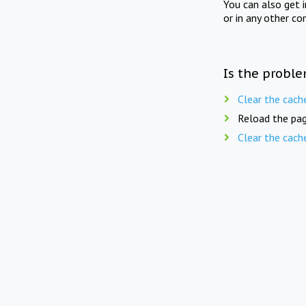
You can also get 
or in any other co
Is the proble
Clear the cach
Reload the pag
Clear the cach