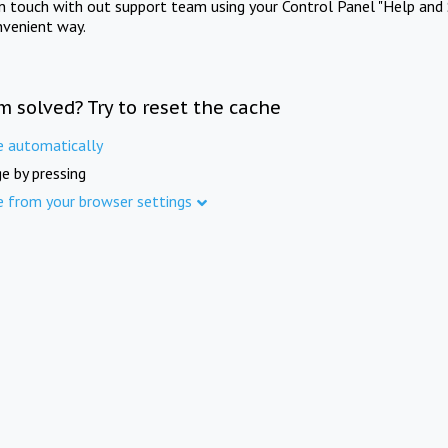
in touch with out support team using your Control Panel "Help and 
nvenient way.
m solved? Try to reset the cache
e automatically
e by pressing
e from your browser settings