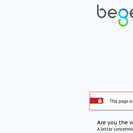
This page is
Are you the 
A letter concerni