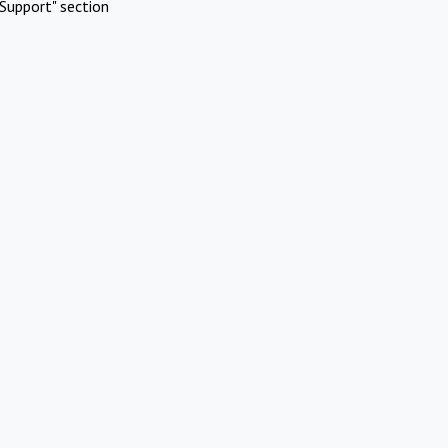
Support" section