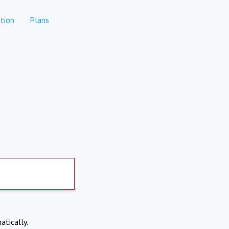
tion
Plans
atically.