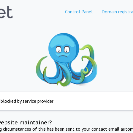
Control Panel
Domain registra
 blocked by service provider
website maintainer?
ng circumstances of this has been sent to your contact email autom