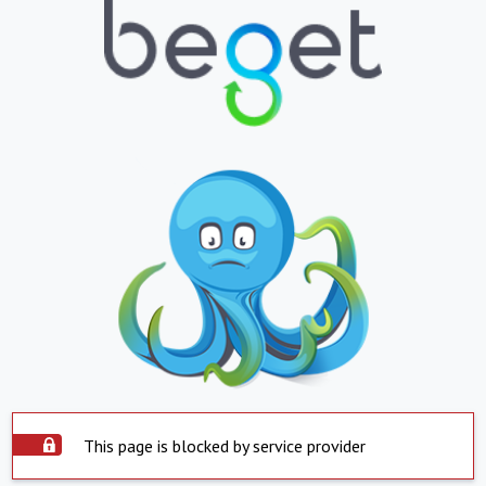
This page is blocked by service provider