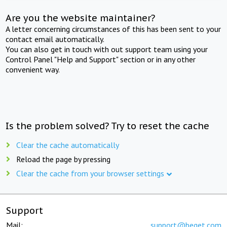
Are you the website maintainer?
A letter concerning circumstances of this has been sent to your
contact email automatically.
You can also get in touch with out support team using your
Control Panel "Help and Support" section or in any other
convenient way.
Is the problem solved? Try to reset the cache
Clear the cache automatically
Reload the page by pressing
Clear the cache from your browser settings
Support
Mail:
support@beget.com