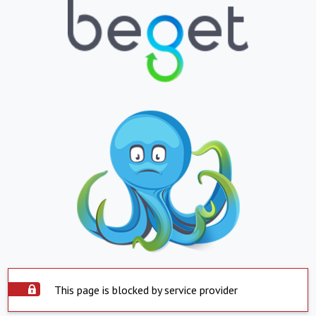
This page is blocked by service provider