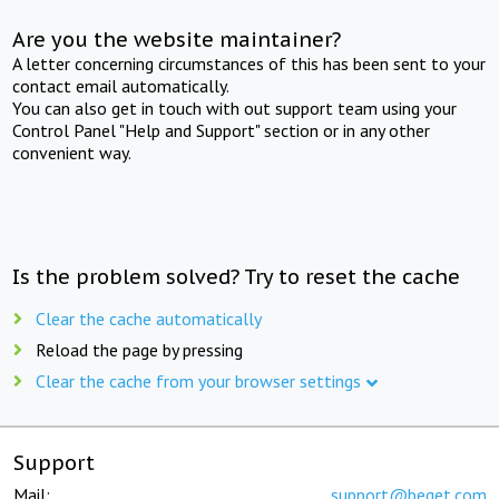
Are you the website maintainer?
A letter concerning circumstances of this has been sent to your
contact email automatically.
You can also get in touch with out support team using your
Control Panel "Help and Support" section or in any other
convenient way.
Is the problem solved? Try to reset the cache
Clear the cache automatically
Reload the page by pressing
Clear the cache from your browser settings
Support
Mail:
support@beget.com