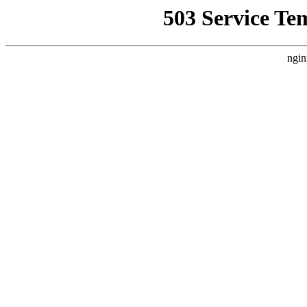
503 Service Te
ngin