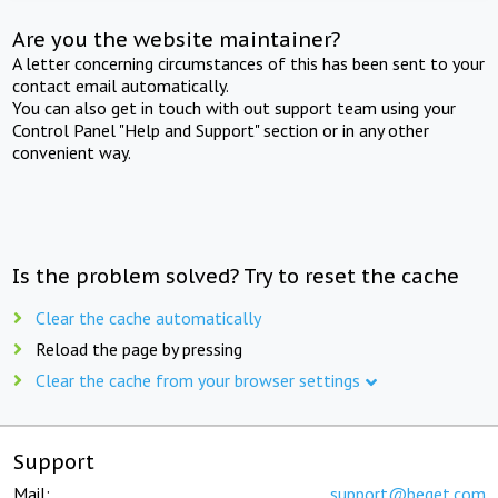
Are you the website maintainer?
A letter concerning circumstances of this has been sent to your
contact email automatically.
You can also get in touch with out support team using your
Control Panel "Help and Support" section or in any other
convenient way.
Is the problem solved? Try to reset the cache
Clear the cache automatically
Reload the page by pressing
Clear the cache from your browser settings
Support
Mail:
support@beget.com