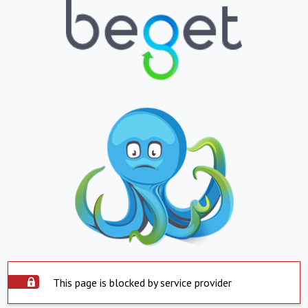
This page is blocked by service provider