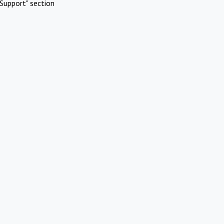
Support" section