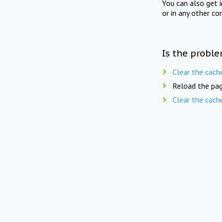
You can also get 
or in any other co
Is the proble
Clear the cach
Reload the pag
Clear the cach