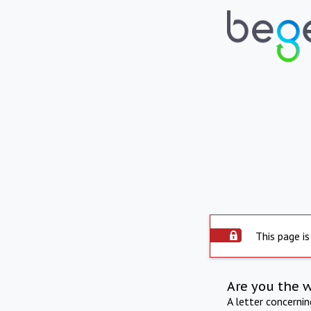
This page is
Are you the 
A letter concerni