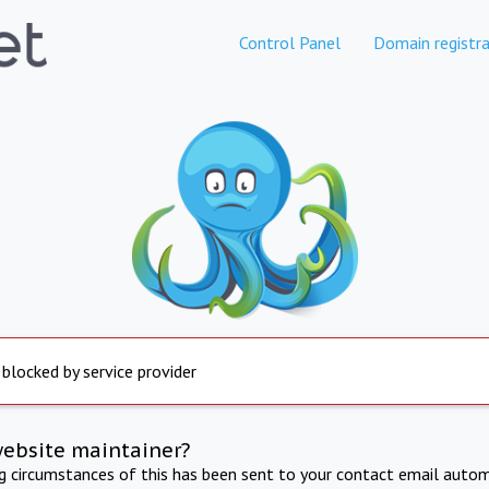
Control Panel
Domain registra
 blocked by service provider
website maintainer?
ng circumstances of this has been sent to your contact email autom