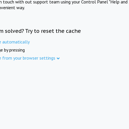
in touch with out support team using your Control Panel "Help and 
nvenient way.
m solved? Try to reset the cache
e automatically
e by pressing
e from your browser settings