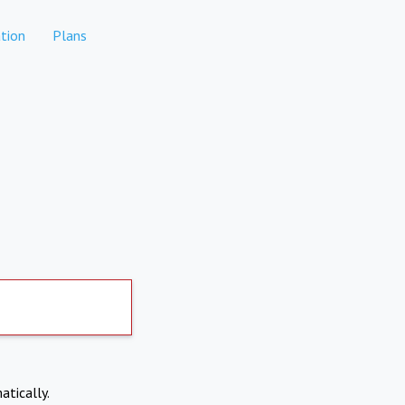
tion
Plans
atically.