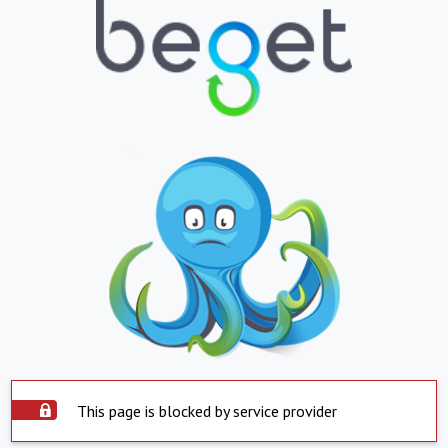
This page is blocked by service provider