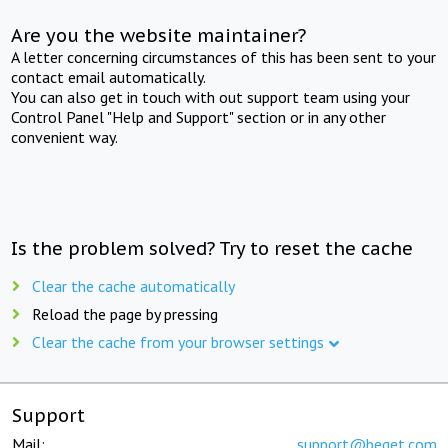
Are you the website maintainer?
A letter concerning circumstances of this has been sent to your
contact email automatically.
You can also get in touch with out support team using your
Control Panel "Help and Support" section or in any other
convenient way.
Is the problem solved? Try to reset the cache
Clear the cache automatically
Reload the page by pressing
Clear the cache from your browser settings
Support
Mail:
support@beget.com