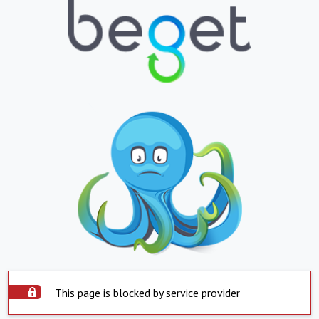
This page is blocked by service provider