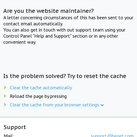
Are you the website maintainer?
A letter concerning circumstances of this has been sent to your
contact email automatically.
You can also get in touch with out support team using your
Control Panel "Help and Support" section or in any other
convenient way.
Is the problem solved? Try to reset the cache
Clear the cache automatically
Reload the page by pressing
Clear the cache from your browser settings
Support
Mail:
support@beget.com