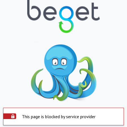
This page is blocked by service provider