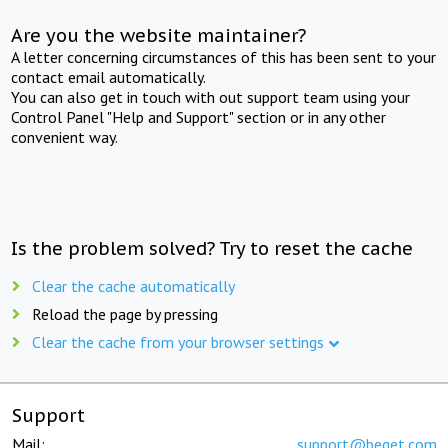
Are you the website maintainer?
A letter concerning circumstances of this has been sent to your
contact email automatically.
You can also get in touch with out support team using your
Control Panel "Help and Support" section or in any other
convenient way.
Is the problem solved? Try to reset the cache
Clear the cache automatically
Reload the page by pressing
Clear the cache from your browser settings
Support
Mail:
support@beget.com