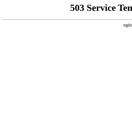
503 Service Te
ngin