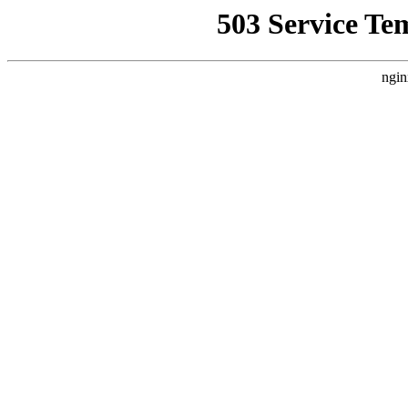
503 Service Te
ngin