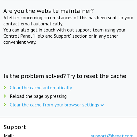
Are you the website maintainer?
A letter concerning circumstances of this has been sent to your
contact email automatically.
You can also get in touch with out support team using your
Control Panel "Help and Support" section or in any other
convenient way.
Is the problem solved? Try to reset the cache
Clear the cache automatically
Reload the page by pressing
Clear the cache from your browser settings
Support
Mail:
support@beget.com