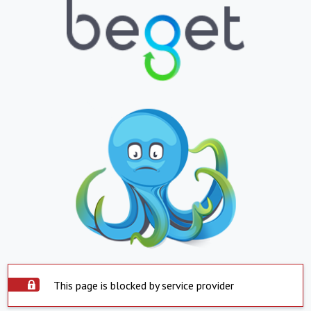
This page is blocked by service provider