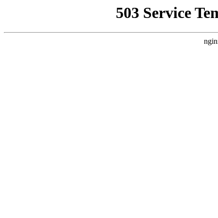
503 Service Te
ngin