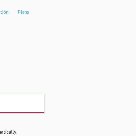
tion
Plans
atically.