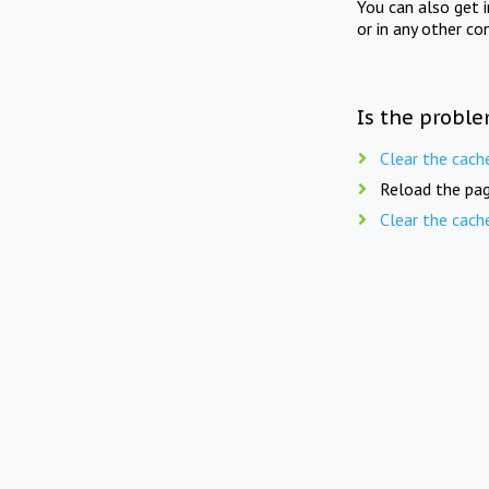
You can also get 
or in any other co
Is the proble
Clear the cach
Reload the pag
Clear the cach