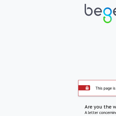
This page is
Are you the 
A letter concerni