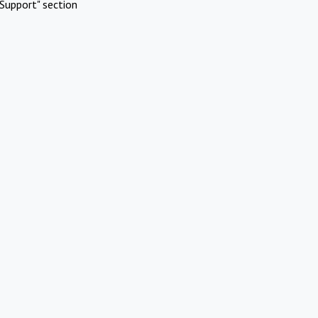
Support" section