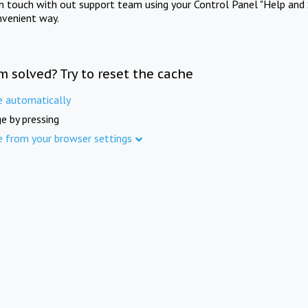
in touch with out support team using your Control Panel "Help and 
nvenient way.
m solved? Try to reset the cache
e automatically
e by pressing
e from your browser settings