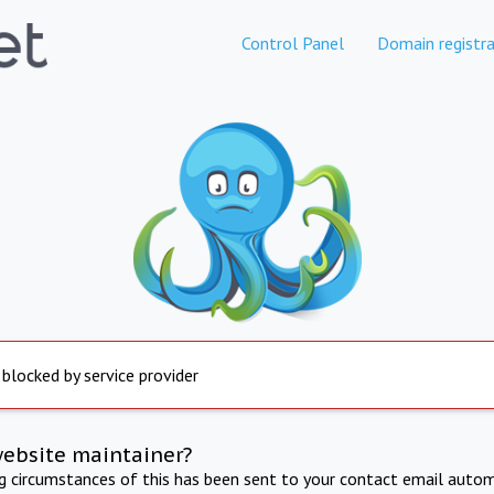
Control Panel
Domain registra
 blocked by service provider
website maintainer?
ng circumstances of this has been sent to your contact email autom