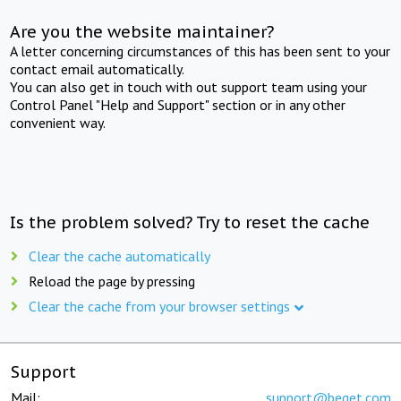
Are you the website maintainer?
A letter concerning circumstances of this has been sent to your
contact email automatically.
You can also get in touch with out support team using your
Control Panel "Help and Support" section or in any other
convenient way.
Is the problem solved? Try to reset the cache
Clear the cache automatically
Reload the page by pressing
Clear the cache from your browser settings
Support
Mail:
support@beget.com