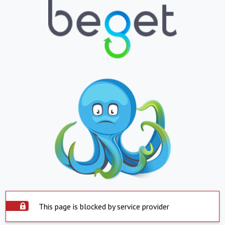
This page is blocked by service provider