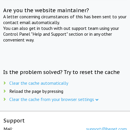
Are you the website maintainer?
A letter concerning circumstances of this has been sent to your
contact email automatically.
You can also get in touch with out support team using your
Control Panel "Help and Support" section or in any other
convenient way.
Is the problem solved? Try to reset the cache
Clear the cache automatically
Reload the page by pressing
Clear the cache from your browser settings
Support
Mail:
support@beget.com