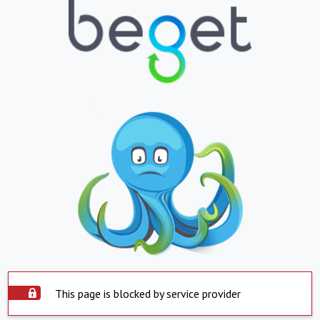
This page is blocked by service provider