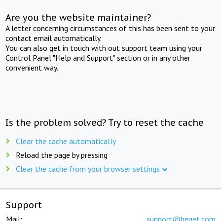
Are you the website maintainer?
A letter concerning circumstances of this has been sent to your
contact email automatically.
You can also get in touch with out support team using your
Control Panel "Help and Support" section or in any other
convenient way.
Is the problem solved? Try to reset the cache
Clear the cache automatically
Reload the page by pressing
Clear the cache from your browser settings
Support
Mail:
support@beget.com