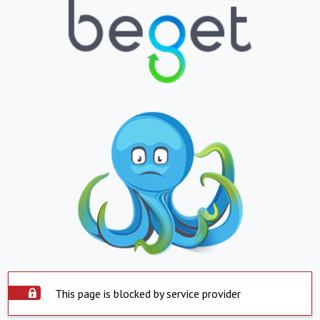
This page is blocked by service provider