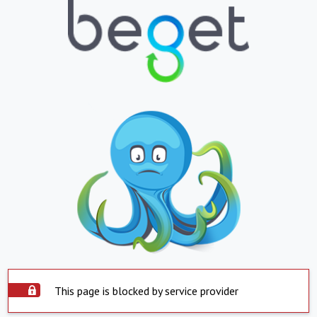
This page is blocked by service provider