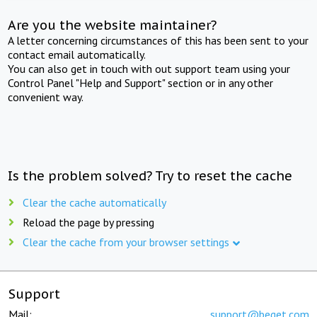
Are you the website maintainer?
A letter concerning circumstances of this has been sent to your
contact email automatically.
You can also get in touch with out support team using your
Control Panel "Help and Support" section or in any other
convenient way.
Is the problem solved? Try to reset the cache
Clear the cache automatically
Reload the page by pressing
Clear the cache from your browser settings
Support
Mail:
support@beget.com