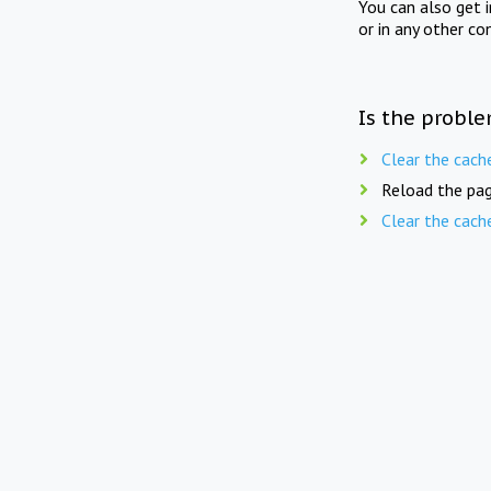
You can also get 
or in any other co
Is the proble
Clear the cach
Reload the pag
Clear the cach