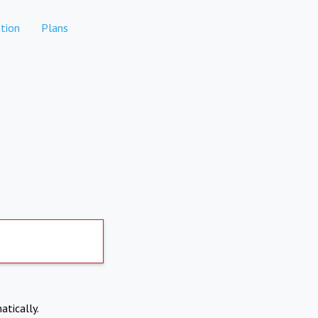
tion
Plans
atically.