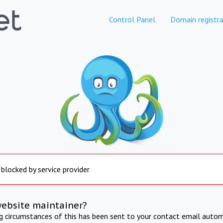
Control Panel
Domain registra
 blocked by service provider
website maintainer?
ng circumstances of this has been sent to your contact email autom