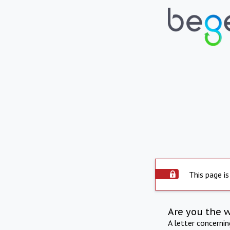
This page is
Are you the 
A letter concerni