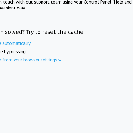
in touch with out support team using your Control Panel "Help and 
nvenient way.
m solved? Try to reset the cache
e automatically
e by pressing
e from your browser settings