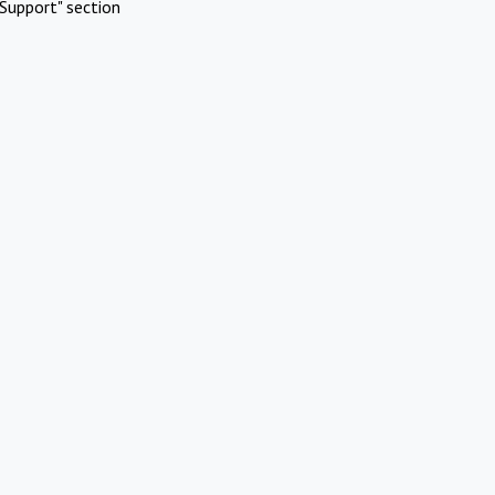
Support" section