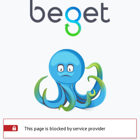
This page is blocked by service provider