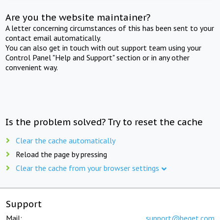
Are you the website maintainer?
A letter concerning circumstances of this has been sent to your
contact email automatically.
You can also get in touch with out support team using your
Control Panel "Help and Support" section or in any other
convenient way.
Is the problem solved? Try to reset the cache
Clear the cache automatically
Reload the page by pressing
Clear the cache from your browser settings
Support
Mail:
support@beget.com