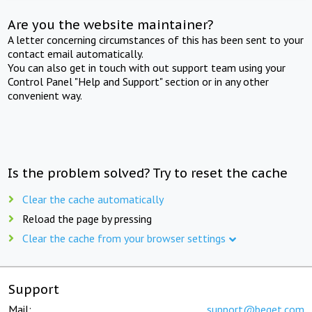
Are you the website maintainer?
A letter concerning circumstances of this has been sent to your
contact email automatically.
You can also get in touch with out support team using your
Control Panel "Help and Support" section or in any other
convenient way.
Is the problem solved? Try to reset the cache
Clear the cache automatically
Reload the page by pressing
Clear the cache from your browser settings
Support
Mail:
support@beget.com