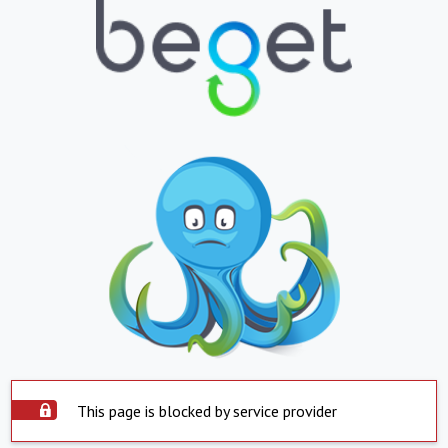
This page is blocked by service provider