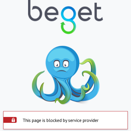
This page is blocked by service provider