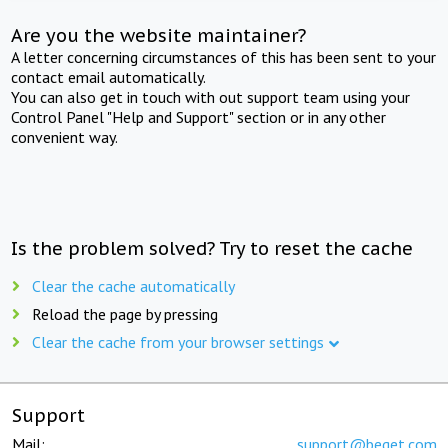
Are you the website maintainer?
A letter concerning circumstances of this has been sent to your
contact email automatically.
You can also get in touch with out support team using your
Control Panel "Help and Support" section or in any other
convenient way.
Is the problem solved? Try to reset the cache
Clear the cache automatically
Reload the page by pressing
Clear the cache from your browser settings
Support
Mail:
support@beget.com