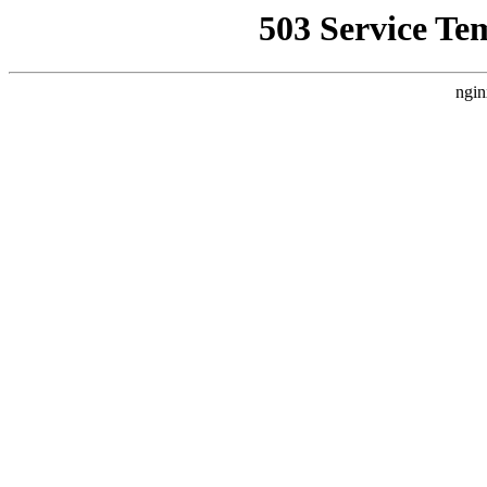
503 Service Te
ngin