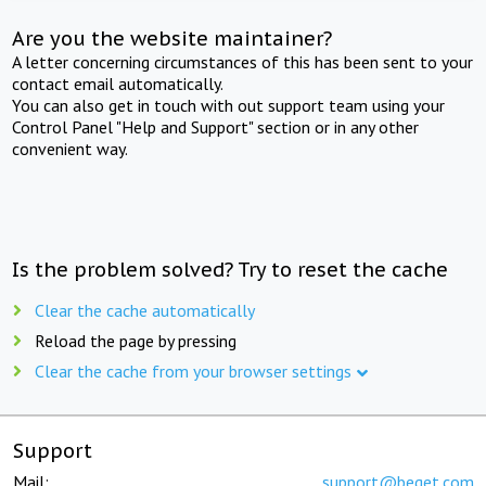
Are you the website maintainer?
A letter concerning circumstances of this has been sent to your
contact email automatically.
You can also get in touch with out support team using your
Control Panel "Help and Support" section or in any other
convenient way.
Is the problem solved? Try to reset the cache
Clear the cache automatically
Reload the page by pressing
Clear the cache from your browser settings
Support
Mail:
support@beget.com