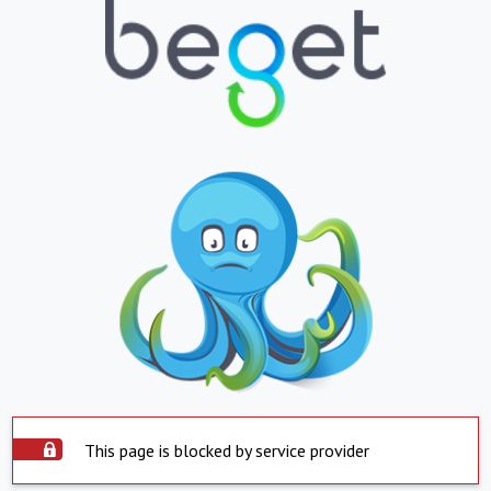
This page is blocked by service provider