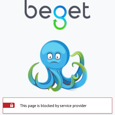
This page is blocked by service provider