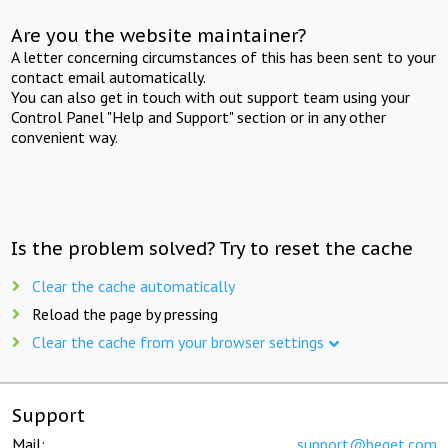
Are you the website maintainer?
A letter concerning circumstances of this has been sent to your
contact email automatically.
You can also get in touch with out support team using your
Control Panel "Help and Support" section or in any other
convenient way.
Is the problem solved? Try to reset the cache
Clear the cache automatically
Reload the page by pressing
Clear the cache from your browser settings
Support
Mail:
support@beget.com