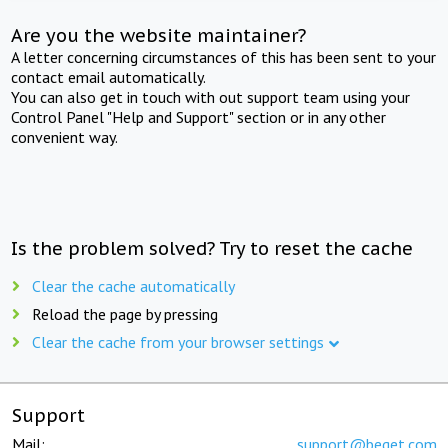
Are you the website maintainer?
A letter concerning circumstances of this has been sent to your
contact email automatically.
You can also get in touch with out support team using your
Control Panel "Help and Support" section or in any other
convenient way.
Is the problem solved? Try to reset the cache
Clear the cache automatically
Reload the page by pressing
Clear the cache from your browser settings
Support
Mail:
support@beget.com