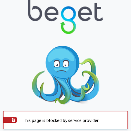
This page is blocked by service provider