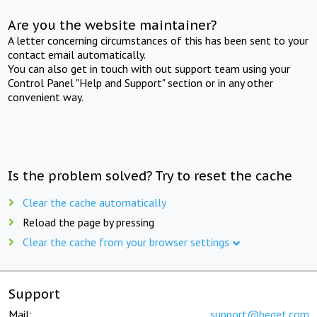
Are you the website maintainer?
A letter concerning circumstances of this has been sent to your
contact email automatically.
You can also get in touch with out support team using your
Control Panel "Help and Support" section or in any other
convenient way.
Is the problem solved? Try to reset the cache
Clear the cache automatically
Reload the page by pressing
Clear the cache from your browser settings
Support
Mail:
support@beget.com