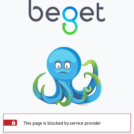
This page is blocked by service provider