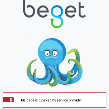
This page is blocked by service provider