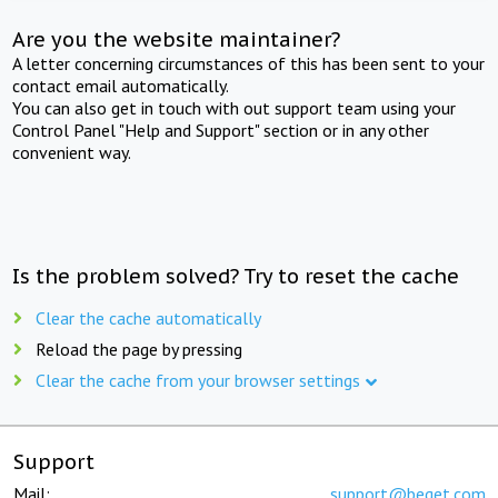
Are you the website maintainer?
A letter concerning circumstances of this has been sent to your
contact email automatically.
You can also get in touch with out support team using your
Control Panel "Help and Support" section or in any other
convenient way.
Is the problem solved? Try to reset the cache
Clear the cache automatically
Reload the page by pressing
Clear the cache from your browser settings
Support
Mail:
support@beget.com