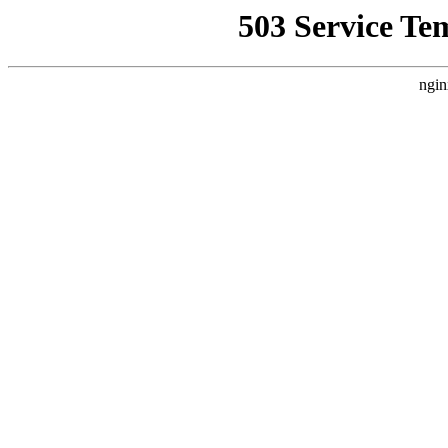
503 Service Te
ngin