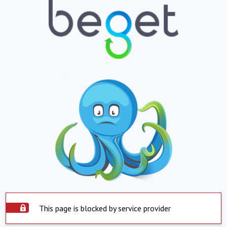
This page is blocked by service provider