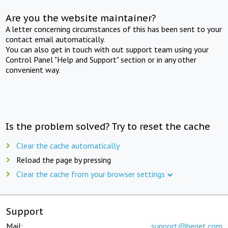
Are you the website maintainer?
A letter concerning circumstances of this has been sent to your
contact email automatically.
You can also get in touch with out support team using your
Control Panel "Help and Support" section or in any other
convenient way.
Is the problem solved? Try to reset the cache
Clear the cache automatically
Reload the page by pressing
Clear the cache from your browser settings
Support
Mail:
support@beget.com