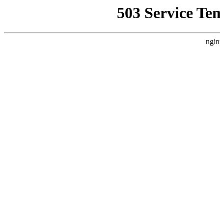
503 Service Te
ngin