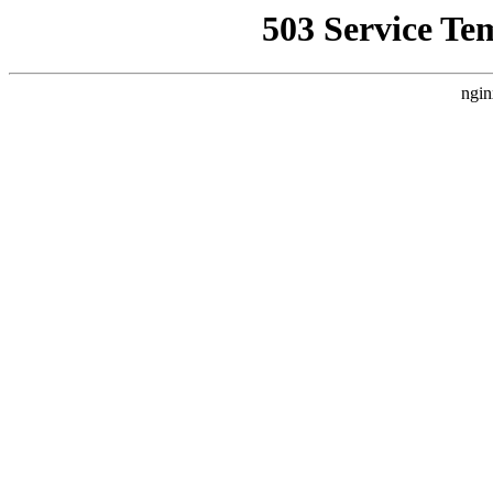
503 Service Te
ngin