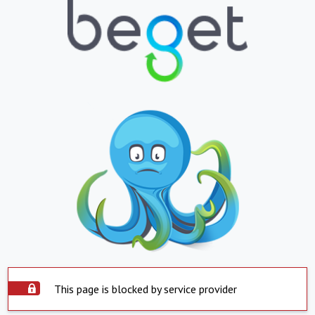
This page is blocked by service provider