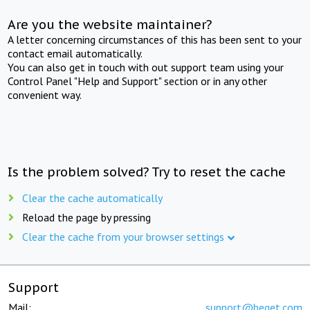
Are you the website maintainer?
A letter concerning circumstances of this has been sent to your
contact email automatically.
You can also get in touch with out support team using your
Control Panel "Help and Support" section or in any other
convenient way.
Is the problem solved? Try to reset the cache
Clear the cache automatically
Reload the page by pressing
Clear the cache from your browser settings
Support
Mail:
support@beget.com